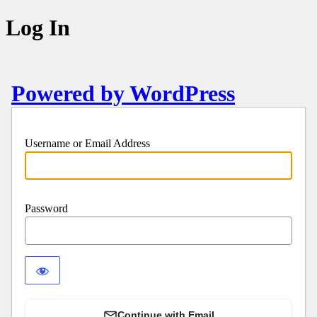
Log In
Powered by WordPress
Username or Email Address
Password
Continue with Email