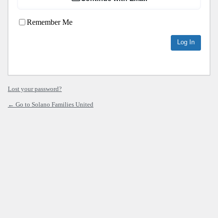
Remember Me
Lost your password?
← Go to Solano Families United