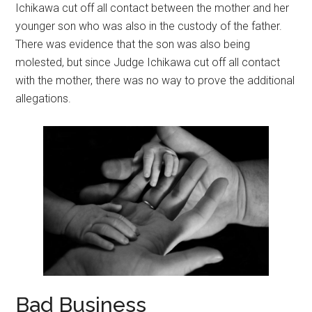
Ichikawa cut off all contact between the mother and her
younger son who was also in the custody of the father.
There was evidence that the son was also being
molested, but since Judge Ichikawa cut off all contact
with the mother, there was no way to prove the additional
allegations.
Bad Business