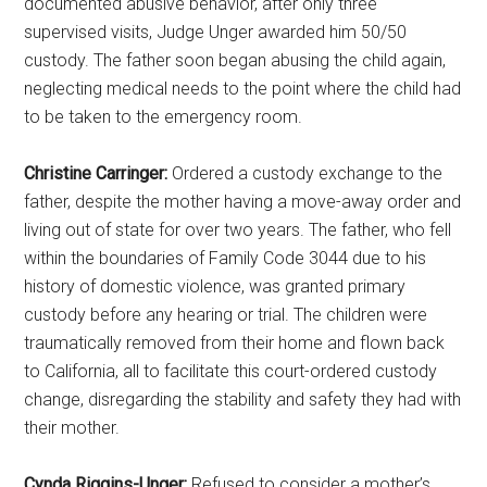
documented abusive behavior, after only three
supervised visits, Judge Unger awarded him 50/50
custody. The father soon began abusing the child again,
neglecting medical needs to the point where the child had
to be taken to the emergency room.
Christine Carringer:
Ordered a custody exchange to the
father, despite the mother having a move-away order and
living out of state for over two years. The father, who fell
within the boundaries of Family Code 3044 due to his
history of domestic violence, was granted primary
custody before any hearing or trial. The children were
traumatically removed from their home and flown back
to California, all to facilitate this court-ordered custody
change, disregarding the stability and safety they had with
their mother.
Cynda Riggins-Unger:
Refused to consider a mother’s