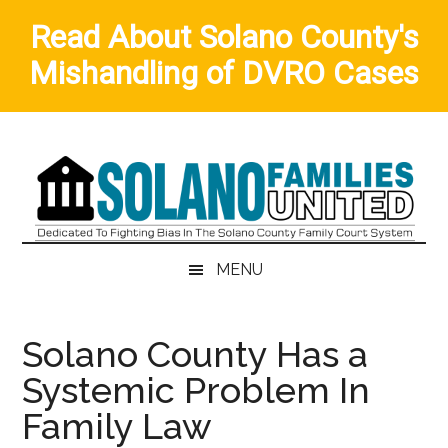
Read About Solano County's
Mishandling of DVRO Cases
Skip
Skip
to
to
main
secondary
content
menu
MENU
Solano County Has a
Systemic Problem In
Family Law