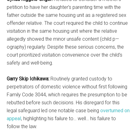
petition to have her daughter’s parenting time with the
father outside the same housing unit as a registered sex
offender relative. The court required the child to continue
visitation in the same housing unit where the relative
allegedly showed the minor unsafe content (child p—
ography) regularly. Despite these serious concerns, the
court prioritized visitation convenience over the child’s
safety and well-being.
Garry Skip Ichikawa:
Routinely granted custody to
perpetrators of domestic violence without first following
Family Code 3044, which requires the presumption to be
rebutted before such decisions. His disregard for this
legal safeguard led one notable case being
overturned on
appeal
, highlighting his failure to… well… his failure to
follow the law.