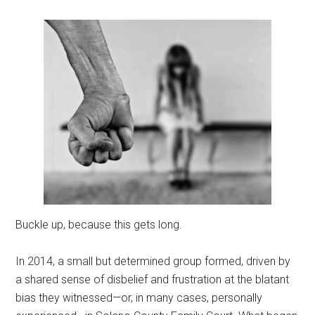
Buckle up, because this gets long.
In 2014, a small but determined group formed, driven by
a shared sense of disbelief and frustration at the blatant
bias they witnessed—or, in many cases, personally