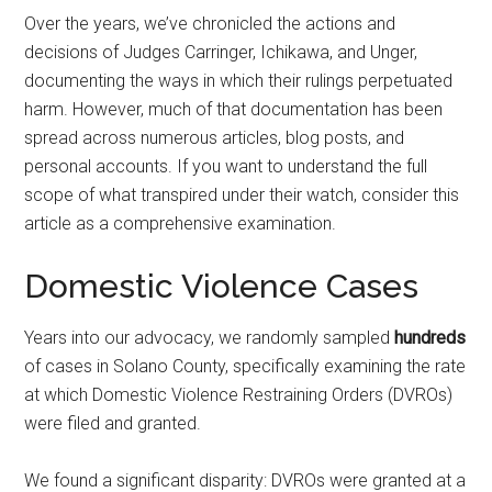
Over the years, we’ve chronicled the actions and
decisions of Judges Carringer, Ichikawa, and Unger,
documenting the ways in which their rulings perpetuated
harm. However, much of that documentation has been
spread across numerous articles, blog posts, and
personal accounts. If you want to understand the full
scope of what transpired under their watch, consider this
article as a comprehensive examination.
Domestic Violence Cases
Years into our advocacy, we randomly sampled
hundreds
of cases in Solano County, specifically examining the rate
at which Domestic Violence Restraining Orders (DVROs)
were filed and granted.
We found a significant disparity: DVROs were granted at a