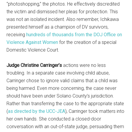
“photoshopping,” the photos. He effectively discredited
the victim and dismissed her pleas for protection. This
was not an isolated incident. Also remember, Ichikawa
presented himself as a champion of DV survivors,
receiving
hundreds of thousands from the DOJ Office on
Violence Against Women
for the creation of a special
Domestic Violence Court.
Judge Christine Carringer’s
actions were no less
troubling. In a separate case involving child abuse,
Carringer chose to ignore valid claims that a child was
being harmed. Even more concerning, the case never
should have been under Solano County’s jurisdiction.
Rather than transferring the case to the appropriate state
(
as directed by the UCC-JEA
), Carringer took matters into
her own hands. She conducted a closed-door
conversation with an out-of-state judge, persuading them