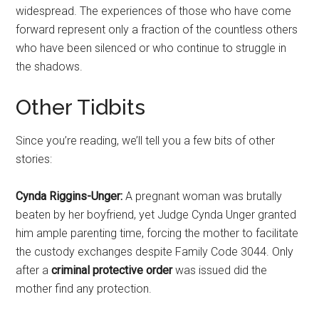
widespread. The experiences of those who have come
forward represent only a fraction of the countless others
who have been silenced or who continue to struggle in
the shadows.
Other Tidbits
Since you’re reading, we’ll tell you a few bits of other
stories:
Cynda Riggins-Unger:
A pregnant woman was brutally
beaten by her boyfriend, yet Judge Cynda Unger granted
him ample parenting time, forcing the mother to facilitate
the custody exchanges despite Family Code 3044. Only
after a
criminal protective order
was issued did the
mother find any protection.