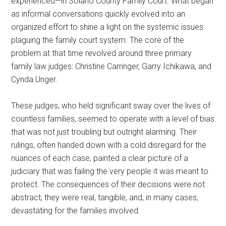
experienced—in Solano County Family Court. What began
as informal conversations quickly evolved into an
organized effort to shine a light on the systemic issues
plaguing the family court system. The core of the
problem at that time revolved around three primary
family law judges: Christine Carringer, Garry Ichikawa, and
Cynda Unger.
These judges, who held significant sway over the lives of
countless families, seemed to operate with a level of bias
that was not just troubling but outright alarming. Their
rulings, often handed down with a cold disregard for the
nuances of each case, painted a clear picture of a
judiciary that was failing the very people it was meant to
protect. The consequences of their decisions were not
abstract; they were real, tangible, and, in many cases,
devastating for the families involved.