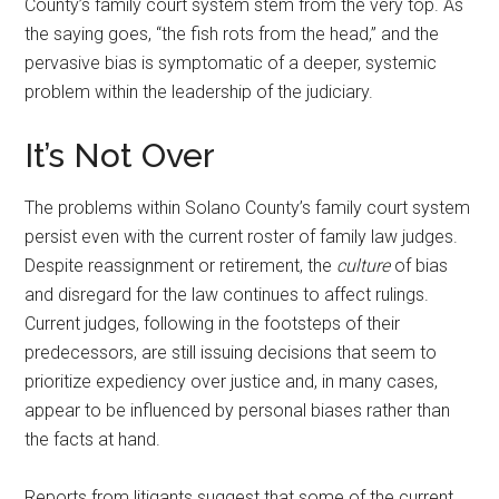
County’s family court system stem from the very top. As
the saying goes, “the fish rots from the head,” and the
pervasive bias is symptomatic of a deeper, systemic
problem within the leadership of the judiciary.
It’s Not Over
The problems within Solano County’s family court system
persist even with the current roster of family law judges.
Despite reassignment or retirement, the
culture
of bias
and disregard for the law continues to affect rulings.
Current judges, following in the footsteps of their
predecessors, are still issuing decisions that seem to
prioritize expediency over justice and, in many cases,
appear to be influenced by personal biases rather than
the facts at hand.
Reports from litigants suggest that some of the current