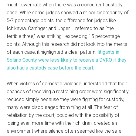
much lower rate when there was a concurrent custody
case. While some judges showed a minor discrepancy of
5-7 percentage points, the difference for judges like
Ichikawa, Carringer and Unger – referred to as “the
terrible three,” was striking—exceeding 15 percentage
points. Although this research did not look into the merits
of each case, it highlighted a clear pattern:
litigants in
Solano County were less likely to receive a DVRO if they
also had a custody case before the court.
When victims of domestic violence understood that their
chances of receiving a restraining order were significantly
reduced simply because they were fighting for custody,
many were discouraged from filing at all. The fear of
retaliation by the court, coupled with the possibility of
losing even more time with their children, created an
environment where silence often seemed like the safer