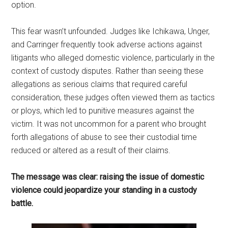
option.
This fear wasn’t unfounded. Judges like Ichikawa, Unger,
and Carringer frequently took adverse actions against
litigants who alleged domestic violence, particularly in the
context of custody disputes. Rather than seeing these
allegations as serious claims that required careful
consideration, these judges often viewed them as tactics
or ploys, which led to punitive measures against the
victim. It was not uncommon for a parent who brought
forth allegations of abuse to see their custodial time
reduced or altered as a result of their claims.
The message was clear: raising the issue of domestic
violence could jeopardize your standing in a custody
battle.