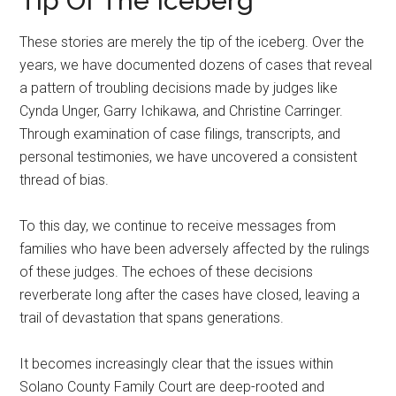
Tip Of The Iceberg
These stories are merely the tip of the iceberg. Over the
years, we have documented dozens of cases that reveal
a pattern of troubling decisions made by judges like
Cynda Unger, Garry Ichikawa, and Christine Carringer.
Through examination of case filings, transcripts, and
personal testimonies, we have uncovered a consistent
thread of bias.
To this day, we continue to receive messages from
families who have been adversely affected by the rulings
of these judges. The echoes of these decisions
reverberate long after the cases have closed, leaving a
trail of devastation that spans generations.
It becomes increasingly clear that the issues within
Solano County Family Court are deep-rooted and