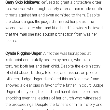
Garry Skip Ichikawa:
Refused to grant a protective order
to a woman who sought safety after a man made death
threats against her and even admitted to them. Despite
the clear danger, the judge dismissed her pleas. The
woman was later shot and killed, and it is widely believed
that the man she had sought protection from was her
assailant.
Cynda Riggins-Unger:
A mother was kidnapped at
knifepoint and brutally beaten by her ex, who also
tortured both her and their child. Despite the ex’s history
of child abuse, battery, felonies, and assault on police
officers, Judge Unger dismissed this as “old news” and
showed a clear bias in favor of the father. In court, Judge
Unger often yelled, belittled, and humiliated the mother,
shocking even the leaders of her church who witnessed
the proceedings. Despite the father’s criminal history and