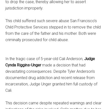
to drop the case, thereby allowing her to assert
jurisdiction improperly.
This child suffered such severe abuse San Francisco’s
Child Protective Services stepped in to remove the child
from the care of the father and his mother. Both were
criminally prosecuted for child abuse.
In the tragic case of 5-year-old Cali Anderson,
Judge
Cynda Riggins-Unger
made a decision that had
devastating consequences. Despite Tyler Anderson’s
documented drug addiction and recent release from
incarceration, Judge Unger granted him full custody of
Cali.
This decision came despite repeated warnings and clear