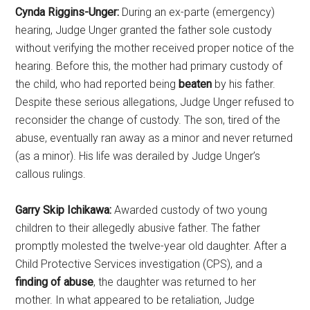
Cynda Riggins-Unger:
During an ex-parte (emergency)
hearing, Judge Unger granted the father sole custody
without verifying the mother received proper notice of the
hearing. Before this, the mother had primary custody of
the child, who had reported being
beaten
by his father.
Despite these serious allegations, Judge Unger refused to
reconsider the change of custody. The son, tired of the
abuse, eventually ran away as a minor and never returned
(as a minor). His life was derailed by Judge Unger’s
callous rulings.
Garry Skip Ichikawa:
Awarded custody of two young
children to their allegedly abusive father. The father
promptly molested the twelve-year old daughter. After a
Child Protective Services investigation (CPS), and a
finding of abuse
, the daughter was returned to her
mother. In what appeared to be retaliation, Judge