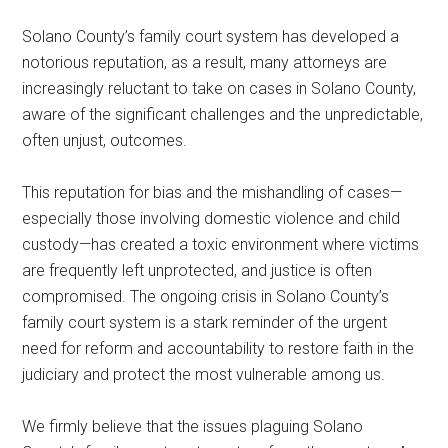
Solano County’s family court system has developed a
notorious reputation, as a result, many attorneys are
increasingly reluctant to take on cases in Solano County,
aware of the significant challenges and the unpredictable,
often unjust, outcomes.
This reputation for bias and the mishandling of cases—
especially those involving domestic violence and child
custody—has created a toxic environment where victims
are frequently left unprotected, and justice is often
compromised. The ongoing crisis in Solano County’s
family court system is a stark reminder of the urgent
need for reform and accountability to restore faith in the
judiciary and protect the most vulnerable among us.
We firmly believe that the issues plaguing Solano