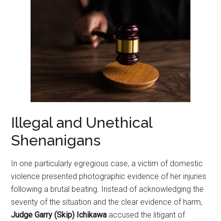
Illegal and Unethical
Shenanigans
In one particularly egregious case, a victim of domestic
violence presented photographic evidence of her injuries
following a brutal beating. Instead of acknowledging the
severity of the situation and the clear evidence of harm,
Judge Garry (Skip) Ichikawa
accused the litigant of