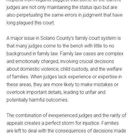
judges are not only maintaining the status quo but are
also perpetuating the same errors in judgment that have
long plagued this court.
A major issue in Solano County’s family court system is
that many judges come to the bench with little to no
background in family law. Family law cases are complex
and emotionally charged, involving crucial decisions
about domestic violence, child custody, and the welfare
of families. When judges lack experience or expertise in
these areas, they are more likely to make mistakes or
overlook important details, leading to unfair and
potentially harmful outcomes.
The combination of inexperienced judges and the rarity of
appeals creates a perfect storm for injustice. Families
are left to deal with the consequences of decisions made