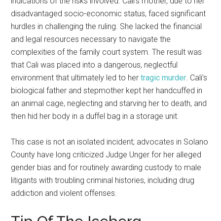
indications of the risks involved. Cali’s mother, due to her
disadvantaged socio-economic status, faced significant
hurdles in challenging the ruling. She lacked the financial
and legal resources necessary to navigate the
complexities of the family court system. The result was
that Cali was placed into a dangerous, neglectful
environment that ultimately led to her
tragic murder
. Cali’s
biological father and stepmother kept her handcuffed in
an animal cage, neglecting and starving her to death, and
then hid her body in a duffel bag in a storage unit.
This case is not an isolated incident; advocates in Solano
County have long criticized Judge Unger for her alleged
gender bias and for routinely awarding custody to male
litigants with troubling criminal histories, including drug
addiction and violent offenses.