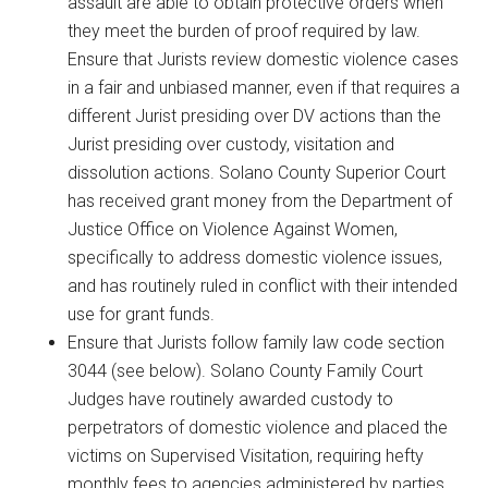
assault are able to obtain protective orders when
they meet the burden of proof required by law.
Ensure that Jurists review domestic violence cases
in a fair and unbiased manner, even if that requires a
different Jurist presiding over DV actions than the
Jurist presiding over custody, visitation and
dissolution actions. Solano County Superior Court
has received grant money from the Department of
Justice Office on Violence Against Women,
specifically to address domestic violence issues,
and has routinely ruled in conflict with their intended
use for grant funds.
Ensure that Jurists follow family law code section
3044 (see below). Solano County Family Court
Judges have routinely awarded custody to
perpetrators of domestic violence and placed the
victims on Supervised Visitation, requiring hefty
monthly fees to agencies administered by parties