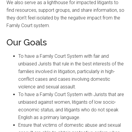
We also serve as a lighthouse for impacted litigants to
find resources, support groups, and share information, so
they don’t feel isolated by the negative impact from the
Family Court system.
Our Goals
To have a Family Court System with fair and
unbiased Jurists that rule in the best interests of the
families involved in litigation, particularly in high-
conflict cases and cases involving domestic
violence and sexual assault.
To have a Family Court System with Jurists that are
unbiased against women, litigants of low socio-
economic status, and litigants who do not speak
English as a primary language.
Ensure that victims of domestic abuse and sexual