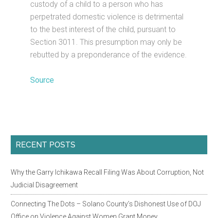
custody of a child to a person who has
perpetrated domestic violence is detrimental
to the best interest of the child, pursuant to
Section 3011. This presumption may only be
rebutted by a preponderance of the evidence.
Source
Primary
RECENT POSTS
Sidebar
Why the Garry Ichikawa Recall Filing Was About Corruption, Not
Judicial Disagreement
Connecting The Dots – Solano County’s Dishonest Use of DOJ
Office on Violence Against Women Grant Money