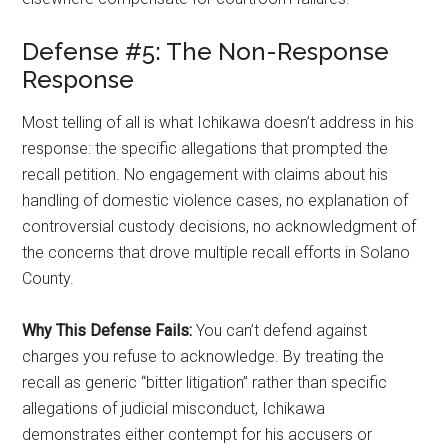
Defense #5: The Non-Response
Response
Most telling of all is what Ichikawa doesn’t address in his
response: the specific allegations that prompted the
recall petition. No engagement with claims about his
handling of domestic violence cases, no explanation of
controversial custody decisions, no acknowledgment of
the concerns that drove multiple recall efforts in Solano
County.
Why This Defense Fails:
You can’t defend against
charges you refuse to acknowledge. By treating the
recall as generic “bitter litigation” rather than specific
allegations of judicial misconduct, Ichikawa
demonstrates either contempt for his accusers or