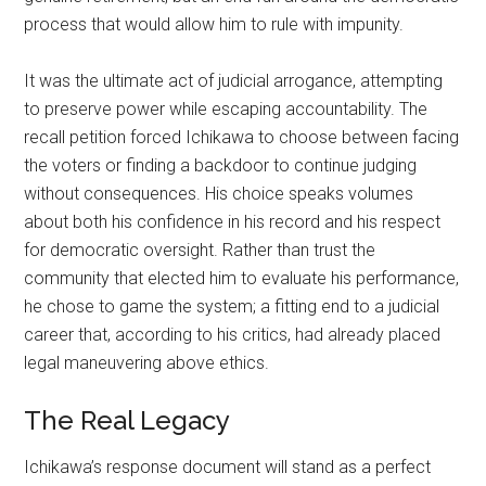
process that would allow him to rule with impunity.
It was the ultimate act of judicial arrogance, attempting
to preserve power while escaping accountability. The
recall petition forced Ichikawa to choose between facing
the voters or finding a backdoor to continue judging
without consequences. His choice speaks volumes
about both his confidence in his record and his respect
for democratic oversight. Rather than trust the
community that elected him to evaluate his performance,
he chose to game the system; a fitting end to a judicial
career that, according to his critics, had already placed
legal maneuvering above ethics.
The Real Legacy
Ichikawa’s response document will stand as a perfect