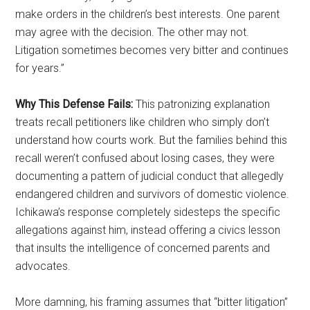
make orders in the children’s best interests. One parent
may agree with the decision. The other may not.
Litigation sometimes becomes very bitter and continues
for years.”
Why This Defense Fails:
This patronizing explanation
treats recall petitioners like children who simply don’t
understand how courts work. But the families behind this
recall weren’t confused about losing cases, they were
documenting a pattern of judicial conduct that allegedly
endangered children and survivors of domestic violence.
Ichikawa’s response completely sidesteps the specific
allegations against him, instead offering a civics lesson
that insults the intelligence of concerned parents and
advocates.
More damning, his framing assumes that “bitter litigation”