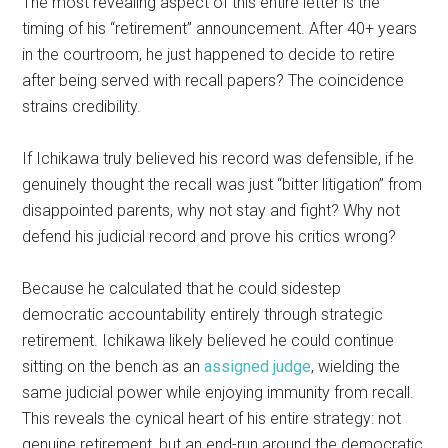
The most revealing aspect of this entire letter is the
timing of his “retirement” announcement. After 40+ years
in the courtroom, he just happened to decide to retire
after being served with recall papers? The coincidence
strains credibility.
If Ichikawa truly believed his record was defensible, if he
genuinely thought the recall was just “bitter litigation” from
disappointed parents, why not stay and fight? Why not
defend his judicial record and prove his critics wrong?
Because he calculated that he could sidestep
democratic accountability entirely through strategic
retirement. Ichikawa likely believed he could continue
sitting on the bench as an
assigned judge
, wielding the
same judicial power while enjoying immunity from recall.
This reveals the cynical heart of his entire strategy: not
genuine retirement, but an end-run around the democratic