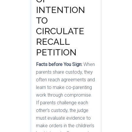
INTENTION
TO
CIRCULATE
RECALL
PETITION
Facts before You Sign:
When
parents share custody, they
often reach agreements and
learn to make co-parenting
work through compromise.
If parents challenge each
other’s custody, the judge
must evaluate evidence to
make orders in the children’s