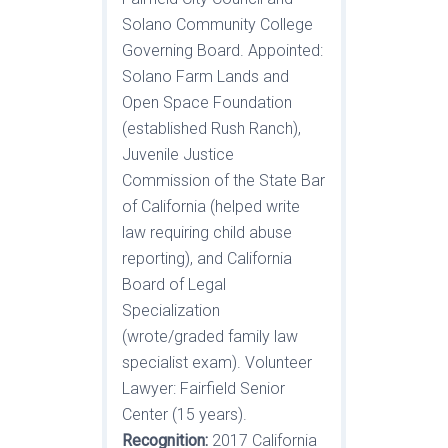
Solano Community College
Governing Board. Appointed:
Solano Farm Lands and
Open Space Foundation
(established Rush Ranch),
Juvenile Justice
Commission of the State Bar
of California (helped write
law requiring child abuse
reporting), and California
Board of Legal
Specialization
(wrote/graded family law
specialist exam). Volunteer
Lawyer: Fairfield Senior
Center (15 years).
Recognition:
2017 California