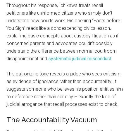
Throughout his response, Ichikawa treats recall
petitioners like uninformed citizens who simply don’t
understand how courts work. His opening “Facts before
You Sign” reads like a condescending civics lesson,
explaining basic concepts about custody litigation as if
concerned parents and advocates couldn’t possibly
understand the difference between normal courtroom
disappointment and
systematic judicial misconduct.
This patronizing tone reveals a judge who sees criticism
as evidence of ignorance rather than accountability. It
suggests someone who believes his position entitles him
to deference rather than scrutiny – exactly the kind of
judicial arrogance that recall processes exist to check.
The Accountability Vacuum