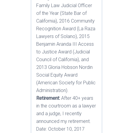
Family Law Judicial Officer
of the Year (State Bar of
California), 2016 Community
Recognition Award (La Raza
Lawyers of Solano), 2015
Benjamin Aranda III Access
to Justice Award (Judicial
Council of California), and
2013 Gloria Hobson Nordin
Social Equity Award
(American Society for Public
Administration).
Retirement:
After 40+ years
in the courtroom as a lawyer
and a judge, I recently
announced my retirement.
Date: October 10, 2017