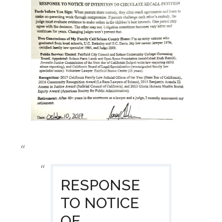
RESPONSE
TO NOTICE
OF