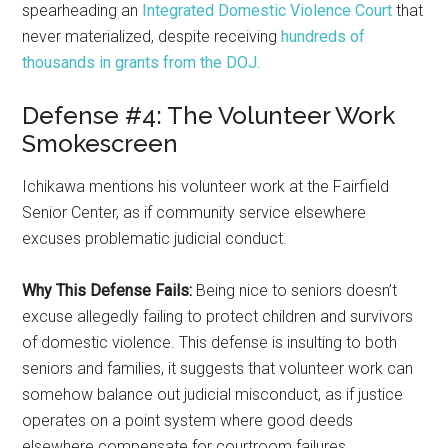
spearheading an
Integrated Domestic Violence Court
that
never materialized, despite receiving
hundreds of
thousands in grants from the DOJ.
Defense #4: The Volunteer Work
Smokescreen
Ichikawa mentions his volunteer work at the Fairfield
Senior Center, as if community service elsewhere
excuses problematic judicial conduct.
Why This Defense Fails:
Being nice to seniors doesn’t
excuse allegedly failing to protect children and survivors
of domestic violence. This defense is insulting to both
seniors and families, it suggests that volunteer work can
somehow balance out judicial misconduct, as if justice
operates on a point system where good deeds
elsewhere compensate for courtroom failures.