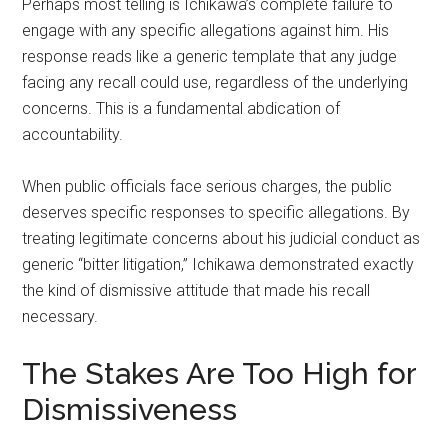
Perhaps most telling is Ichikawa’s complete failure to
engage with any specific allegations against him. His
response reads like a generic template that any judge
facing any recall could use, regardless of the underlying
concerns. This is a fundamental abdication of
accountability.
When public officials face serious charges, the public
deserves specific responses to specific allegations. By
treating legitimate concerns about his judicial conduct as
generic “bitter litigation,” Ichikawa demonstrated exactly
the kind of dismissive attitude that made his recall
necessary.
The Stakes Are Too High for
Dismissiveness