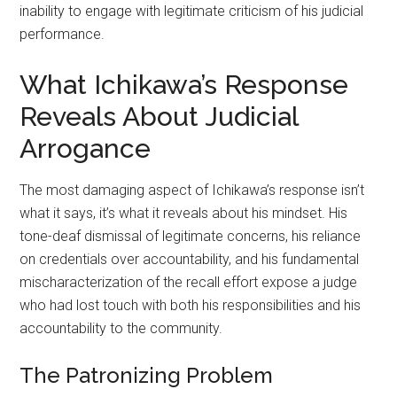
inability to engage with legitimate criticism of his judicial
performance.
What Ichikawa’s Response
Reveals About Judicial
Arrogance
The most damaging aspect of Ichikawa’s response isn’t
what it says, it’s what it reveals about his mindset. His
tone-deaf dismissal of legitimate concerns, his reliance
on credentials over accountability, and his fundamental
mischaracterization of the recall effort expose a judge
who had lost touch with both his responsibilities and his
accountability to the community.
The Patronizing Problem