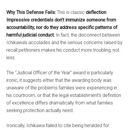
Why This Defense Fails:
This is classic
deflection
.
Impressive credentials don’t immunize someone from
accountability, nor do they address specific patterns of
harmful judicial conduct.
In fact, the disconnect between
Ichikawa’s accolades and the serious concerns raised by
recall petitioners makes his conduct more troubling, not
less.
The “Judicial Officer of the Year” award is particularly
ironic, it suggests either that the awarding body was
unaware of the problems families were experiencing in
his courtroom, or that the legal establishment’s definition
of excellence differs dramatically from what families
seeking protection actually need.
Ironically, Ichikawa failed to cite being heralded for