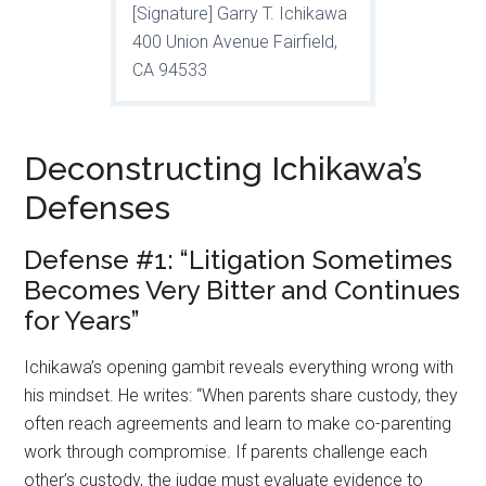
[Signature] Garry T. Ichikawa
400 Union Avenue Fairfield,
CA 94533
Deconstructing Ichikawa’s
Defenses
Defense #1: “Litigation Sometimes
Becomes Very Bitter and Continues
for Years”
Ichikawa’s opening gambit reveals everything wrong with
his mindset. He writes: “When parents share custody, they
often reach agreements and learn to make co-parenting
work through compromise. If parents challenge each
other’s custody, the judge must evaluate evidence to