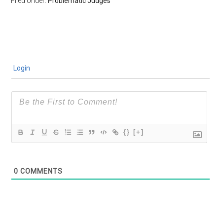
Filed Under:
Problematic Judges
Login
{}
[+]
0
COMMENTS