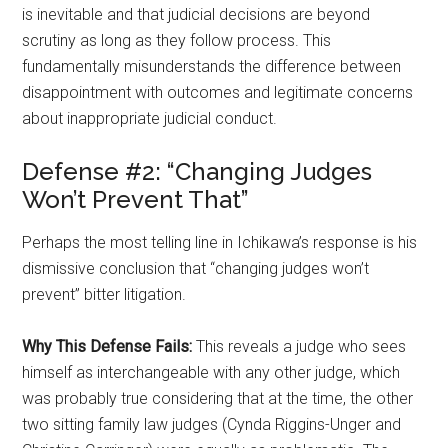
is inevitable and that judicial decisions are beyond
scrutiny as long as they follow process. This
fundamentally misunderstands the difference between
disappointment with outcomes and legitimate concerns
about inappropriate judicial conduct.
Defense #2: “Changing Judges
Won’t Prevent That”
Perhaps the most telling line in Ichikawa’s response is his
dismissive conclusion that “changing judges won’t
prevent” bitter litigation.
Why This Defense Fails:
This reveals a judge who sees
himself as interchangeable with any other judge, which
was probably true considering that at the time, the other
two sitting family law judges (Cynda Riggins-Unger and