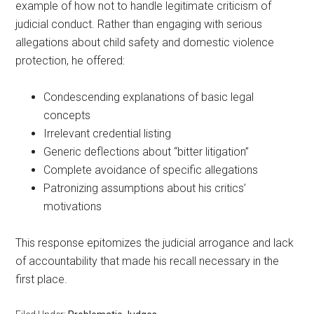
example of how not to handle legitimate criticism of
judicial conduct. Rather than engaging with serious
allegations about child safety and domestic violence
protection, he offered:
Condescending explanations of basic legal
concepts
Irrelevant credential listing
Generic deflections about “bitter litigation”
Complete avoidance of specific allegations
Patronizing assumptions about his critics’
motivations
This response epitomizes the judicial arrogance and lack
of accountability that made his recall necessary in the
first place.