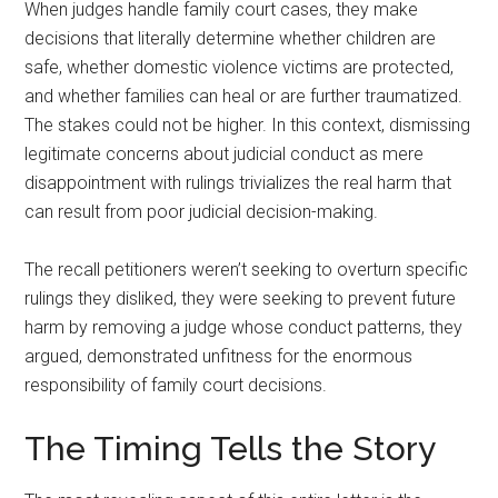
When judges handle family court cases, they make
decisions that literally determine whether children are
safe, whether domestic violence victims are protected,
and whether families can heal or are further traumatized.
The stakes could not be higher. In this context, dismissing
legitimate concerns about judicial conduct as mere
disappointment with rulings trivializes the real harm that
can result from poor judicial decision-making.
The recall petitioners weren’t seeking to overturn specific
rulings they disliked, they were seeking to prevent future
harm by removing a judge whose conduct patterns, they
argued, demonstrated unfitness for the enormous
responsibility of family court decisions.
The Timing Tells the Story