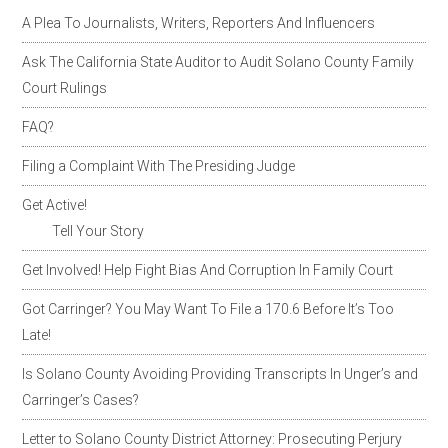
A Plea To Journalists, Writers, Reporters And Influencers
Ask The California State Auditor to Audit Solano County Family
Court Rulings
FAQ?
Filing a Complaint With The Presiding Judge
Get Active!
Tell Your Story
Get Involved! Help Fight Bias And Corruption In Family Court
Got Carringer? You May Want To File a 170.6 Before It’s Too
Late!
Is Solano County Avoiding Providing Transcripts In Unger’s and
Carringer’s Cases?
Letter to Solano County District Attorney: Prosecuting Perjury