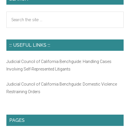
Search
the
site
...
::: USEFUL LINKS :::
Judicial Council of California Benchguide: Handling Cases
Involving Self-Represented Litigants
Judicial Council of California Benchguide: Domestic Violence
Restraining Orders
PAGES