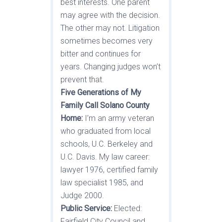
best interests. One parent
may agree with the decision.
The other may not. Litigation
sometimes becomes very
bitter and continues for
years. Changing judges won’t
prevent that.
Five Generations of My
Family Call Solano County
Home:
I’m an army veteran
who graduated from local
schools, U.C. Berkeley and
U.C. Davis. My law career:
lawyer 1976, certified family
law specialist 1985, and
Judge 2000.
Public Service:
Elected:
Fairfield City Council and