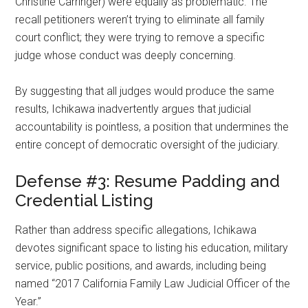
Christine Carringer) were equally as problematic. The
recall petitioners weren’t trying to eliminate all family
court conflict; they were trying to remove a specific
judge whose conduct was deeply concerning.
By suggesting that all judges would produce the same
results, Ichikawa inadvertently argues that judicial
accountability is pointless, a position that undermines the
entire concept of democratic oversight of the judiciary.
Defense #3: Resume Padding and
Credential Listing
Rather than address specific allegations, Ichikawa
devotes significant space to listing his education, military
service, public positions, and awards, including being
named “2017 California Family Law Judicial Officer of the
Year.”