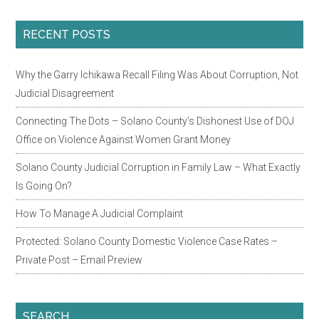
Primary
RECENT POSTS
Sidebar
Why the Garry Ichikawa Recall Filing Was About Corruption, Not
Judicial Disagreement
Connecting The Dots – Solano County’s Dishonest Use of DOJ
Office on Violence Against Women Grant Money
Solano County Judicial Corruption in Family Law – What Exactly
Is Going On?
How To Manage A Judicial Complaint
Protected: Solano County Domestic Violence Case Rates –
Private Post – Email Preview
SEARCH