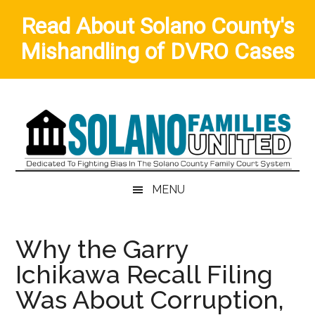
Read About Solano County's
Mishandling of DVRO Cases
Skip
Skip
Skip
to
to
to
main
secondary
primary
content
menu
sidebar
MENU
Why the Garry
Ichikawa Recall Filing
Was About Corruption,