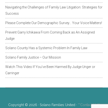
Navigating the Challenges of Family Law Litigation: Strategies for
Success
Please Complete Our Demographic Survey… Your Voice Matters!
Prevent Garry Ichikawa From Coming Back as An Assigned
Judge
Solano County Has a Systemic Problem In Family Law
Solano Family Justice – Our Mission
Watch This Video If You’ve Been Harmed By Judge Unger or
Carringer
Copyright © 2026 · Solano Families United ·
**Contact Us**