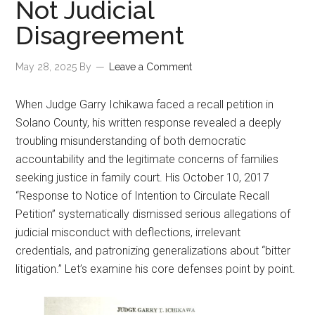
Not Judicial
Disagreement
May 28, 2025
By
Leave a Comment
When Judge Garry Ichikawa faced a recall petition in
Solano County, his written response revealed a deeply
troubling misunderstanding of both democratic
accountability and the legitimate concerns of families
seeking justice in family court. His October 10, 2017
“Response to Notice of Intention to Circulate Recall
Petition” systematically dismissed serious allegations of
judicial misconduct with deflections, irrelevant
credentials, and patronizing generalizations about “bitter
litigation.” Let’s examine his core defenses point by point.