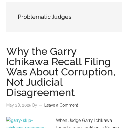
Problematic Judges
Why the Garry
Ichikawa Recall Filing
Was About Corruption,
Not Judicial
Disagreement
May 28, 2025
By
Leave a Comment
When Judge Garry Ichikawa
faced a recall petition in Solano