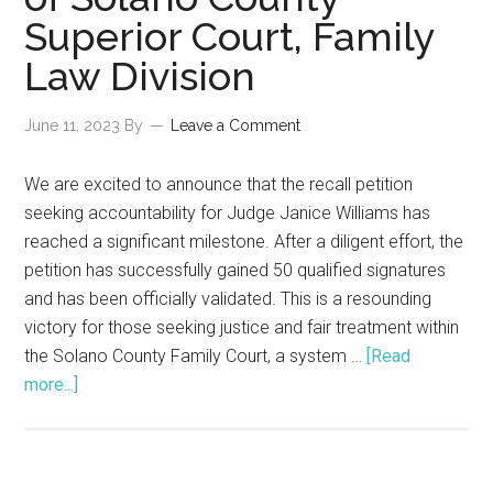
Judicial
Superior Court, Family
Disagreeme
Law Division
June 11, 2023
By
Leave a Comment
We are excited to announce that the recall petition
seeking accountability for Judge Janice Williams has
reached a significant milestone. After a diligent effort, the
petition has successfully gained 50 qualified signatures
and has been officially validated. This is a resounding
victory for those seeking justice and fair treatment within
the Solano County Family Court, a system …
[Read
about
more...]
Breaking
News:
Successful