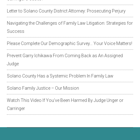
Letter to Solano County District Attorney: Prosecuting Perjury
Navigating the Challenges of Family Law Litigation: Strategies for
Success
Please Complete Our Demographic Survey… Your Voice Matters!
Prevent Garry Ichikawa From Coming Back as An Assigned
Judge
Solano County Has a Systemic Problem In Family Law
Solano Family Justice – Our Mission
Watch This Video If You’ve Been Harmed By Judge Unger or
Carringer