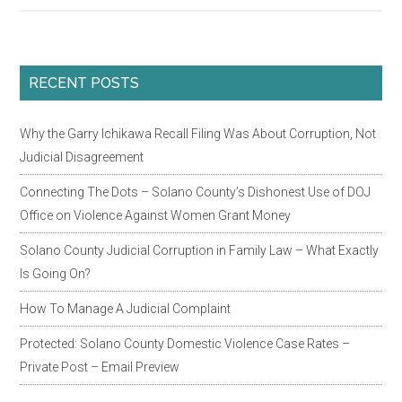
Hav
A
Ne
Primary
RECENT POSTS
Pro
Sidebar
Jud
Why the Garry Ichikawa Recall Filing Was About Corruption, Not
Jan
Judicial Disagreement
Wil
and
Connecting The Dots – Solano County’s Dishonest Use of DOJ
Her
Office on Violence Against Women Grant Money
Judi
Solano County Judicial Corruption in Family Law – What Exactly
Mis
Is Going On?
of
TR
How To Manage A Judicial Complaint
and
Protected: Solano County Domestic Violence Case Rates –
DV
Private Post – Email Preview