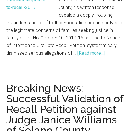
County, his written response
revealed a deeply troubling
misunderstanding of both democratic accountability and
the legitimate concerns of families seeking justice in
family court. His October 10, 2017 "Response to Notice
of Intention to Circulate Recall Petition" systematically
about
dismissed serious allegations of …
[Read more...]
Why
the
Garry
Ichikawa
Breaking News:
Recall
Successful Validation of
Filing
Recall Petition against
Was
About
Judge Janice Williams
Corruption,
of Solano County
Not