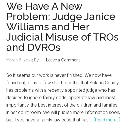
Validation
We Have A New
of
Problem: Judge Janice
Recall
Williams and Her
Petition
against
Judicial Misuse of TROs
Judge
and DVROs
Janice
Williams
March 6, 2023
By
Leave a Comment
of
Solano
So it seems our work is never finished. We now have
County
found out, in just a few short months, that Solano County
Superior
has problems with a recently appointed judge who has
Court,
decided to ignore family code, appellate law and most
Family
importantly, the best interest of the children and families
Law
in her court room. We will publish more information soon,
Division
abo
but if you have a family law case that has …
[Read more...]
We