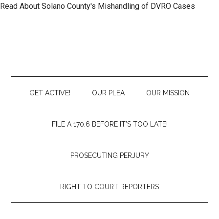
Read About Solano County's Mishandling of DVRO Cases
Skip
Skip
Skip
to
to
to
main
secondary
primary
content
menu
sidebar
GET ACTIVE!
OUR PLEA
OUR MISSION
FILE A 170.6 BEFORE IT’S TOO LATE!
PROSECUTING PERJURY
RIGHT TO COURT REPORTERS