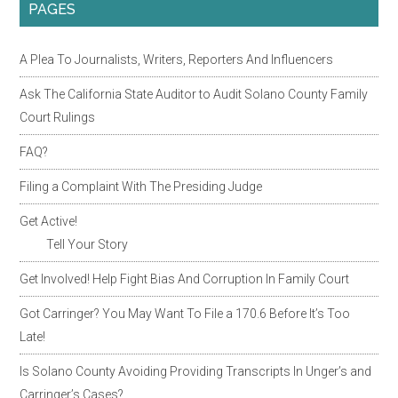
PAGES
A Plea To Journalists, Writers, Reporters And Influencers
Ask The California State Auditor to Audit Solano County Family
Court Rulings
FAQ?
Filing a Complaint With The Presiding Judge
Get Active!
Tell Your Story
Get Involved! Help Fight Bias And Corruption In Family Court
Got Carringer? You May Want To File a 170.6 Before It’s Too
Late!
Is Solano County Avoiding Providing Transcripts In Unger’s and
Carringer’s Cases?