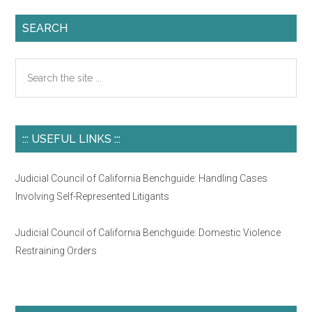
SEARCH
Search
the
site
...
::: USEFUL LINKS :::
Judicial Council of California Benchguide: Handling Cases
Involving Self-Represented Litigants
Judicial Council of California Benchguide: Domestic Violence
Restraining Orders