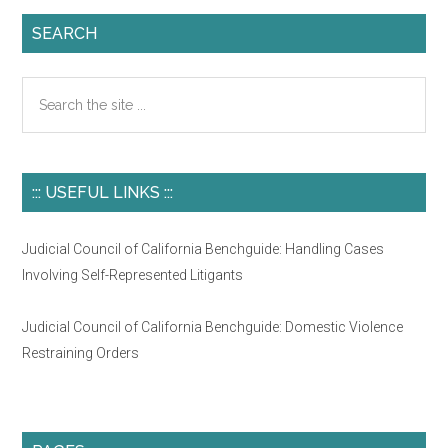
SEARCH
Search
the
site
...
::: USEFUL LINKS :::
Judicial Council of California Benchguide: Handling Cases
Involving Self-Represented Litigants
Judicial Council of California Benchguide: Domestic Violence
Restraining Orders