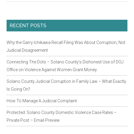
Judicial
Council
Report
Primary
RECENT POSTS
On
Sidebar
High
Why the Garry Ichikawa Recall Filing Was About Corruption, Not
Conflict
Judicial Disagreement
Family
Law
Connecting The Dots – Solano County’s Dishonest Use of DOJ
Cases
Office on Violence Against Women Grant Money
Solano County Judicial Corruption in Family Law – What Exactly
Is Going On?
How To Manage A Judicial Complaint
Protected: Solano County Domestic Violence Case Rates –
Private Post – Email Preview