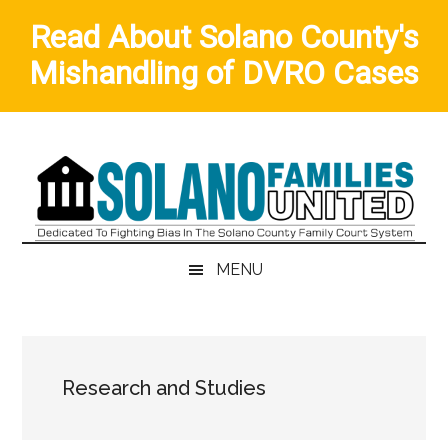
Read About Solano County's
Mishandling of DVRO Cases
Skip
Skip
Skip
to
to
to
main
secondary
primary
content
menu
sidebar
MENU
Research and Studies