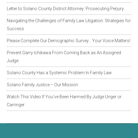
Letter to Solano County District Attorney: Prosecuting Perjury
Navigating the Challenges of Family Law Litigation: Strategies for
Success
Please Complete Our Demographic Survey… Your Voice Matters!
Prevent Garry Ichikawa From Coming Back as An Assigned
Judge
Solano County Has a Systemic Problem In Family Law
Solano Family Justice – Our Mission
Watch This Video If You’ve Been Harmed By Judge Unger or
Carringer