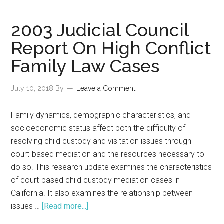
2003 Judicial Council
Report On High Conflict
Family Law Cases
July 10, 2018
By
Leave a Comment
Family dynamics, demographic characteristics, and
socioeconomic status affect both the difficulty of
resolving child custody and visitation issues through
court-based mediation and the resources necessary to
do so. This research update examines the characteristics
of court-based child custody mediation cases in
California. It also examines the relationship between
about
issues …
[Read more...]
2003