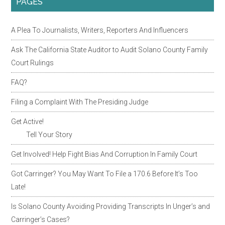
PAGES
A Plea To Journalists, Writers, Reporters And Influencers
Ask The California State Auditor to Audit Solano County Family
Court Rulings
FAQ?
Filing a Complaint With The Presiding Judge
Get Active!
Tell Your Story
Get Involved! Help Fight Bias And Corruption In Family Court
Got Carringer? You May Want To File a 170.6 Before It’s Too
Late!
Is Solano County Avoiding Providing Transcripts In Unger’s and
Carringer’s Cases?