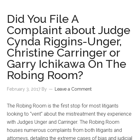
Did You File A
Complaint about Judge
Cynda Riggins-Unger,
Christine Carringer or
Garry Ichikawa On The
Robing Room?
February 3, 2017
By
Leave a Comment
The Robing Room is the first stop for most litigants
looking to "vent" about the mistreatment they experience
with Judges Unger and Carringer. The Robing Room
houses numerous complaints from both litigants and
attorneys, detailing the extreme cases of bias and judicial