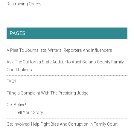
Restraining Orders
PAGES
A Plea To Journalists, Writers, Reporters And Influencers
Ask The California State Auditor to Audit Solano County Family
Court Rulings
FAQ?
Filing a Complaint With The Presiding Judge
Get Active!
Tell Your Story
Get Involved! Help Fight Bias And Corruption In Family Court