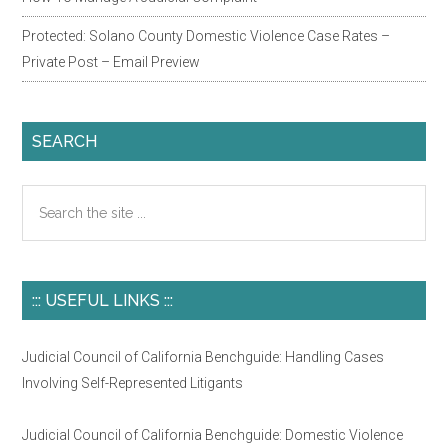
Ichikawa
Protected: Solano County Domestic Violence Case Rates –
On
Private Post – Email Preview
The
Robing
Room?
SEARCH
Search
the
site
...
::: USEFUL LINKS :::
Judicial Council of California Benchguide: Handling Cases
Involving Self-Represented Litigants
Judicial Council of California Benchguide: Domestic Violence