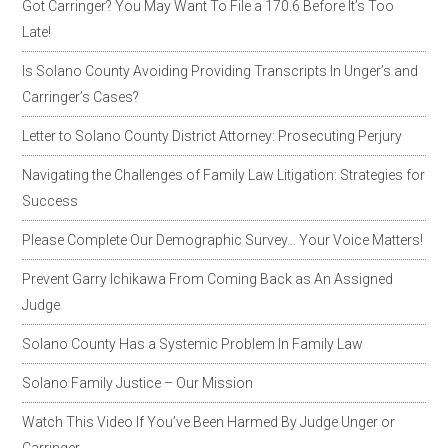
Got Carringer? You May Want To File a 170.6 Before It’s Too
Late!
Is Solano County Avoiding Providing Transcripts In Unger’s and
Carringer’s Cases?
Letter to Solano County District Attorney: Prosecuting Perjury
Navigating the Challenges of Family Law Litigation: Strategies for
Success
Please Complete Our Demographic Survey… Your Voice Matters!
Prevent Garry Ichikawa From Coming Back as An Assigned
Judge
Solano County Has a Systemic Problem In Family Law
Solano Family Justice – Our Mission
Watch This Video If You’ve Been Harmed By Judge Unger or