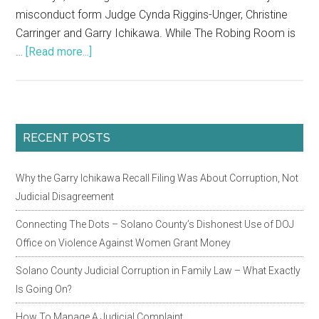
misconduct form Judge Cynda Riggins-Unger, Christine
Carringer and Garry Ichikawa. While The Robing Room is
about
…
[Read more...]
Did
You
File
A
Primary
RECENT POSTS
Complaint
Sidebar
about
Why the Garry Ichikawa Recall Filing Was About Corruption, Not
Judge
Judicial Disagreement
Cynda
Riggins-
Connecting The Dots – Solano County’s Dishonest Use of DOJ
Unger,
Office on Violence Against Women Grant Money
Christine
Solano County Judicial Corruption in Family Law – What Exactly
Carringer
Is Going On?
or
Garry
How To Manage A Judicial Complaint