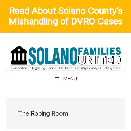
Read About Solano County's
Mishandling of DVRO Cases
Skip
Skip
Skip
to
to
to
main
secondary
primary
content
menu
sidebar
MENU
The Robing Room