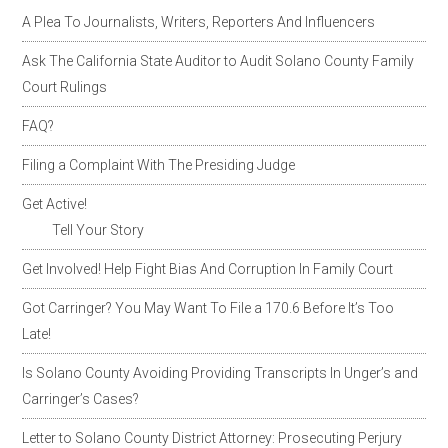
A Plea To Journalists, Writers, Reporters And Influencers
Ask The California State Auditor to Audit Solano County Family
Court Rulings
FAQ?
Filing a Complaint With The Presiding Judge
Get Active!
Tell Your Story
Get Involved! Help Fight Bias And Corruption In Family Court
Got Carringer? You May Want To File a 170.6 Before It’s Too
Late!
Is Solano County Avoiding Providing Transcripts In Unger’s and
Carringer’s Cases?
Letter to Solano County District Attorney: Prosecuting Perjury