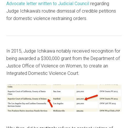
Advocate letter written to Judicial Council
regarding
Judge Ichikawa’s routine dismissal of credible petitions
for domestic violence restraining orders.
In 2015, Judge Ichikawa notably received recognition for
being awarded a $300,000 grant from the Department of
Justice Office of Violence on Women, to create an
Integrated Domestic Violence Court.