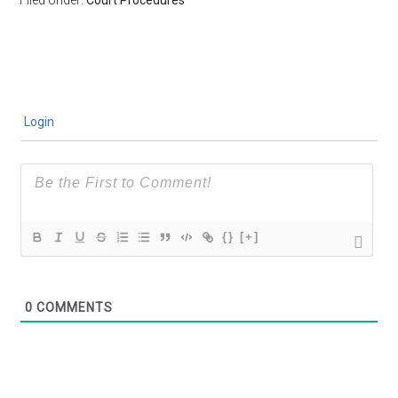
Login
{}
[+]
0
COMMENTS