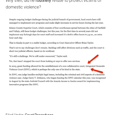
Why then, did he
routinely
refuse to protect victims of
domestic violence?
Filed Under:
Court Procedures