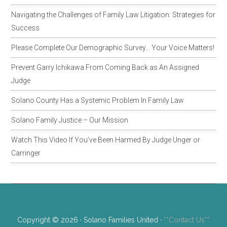
Navigating the Challenges of Family Law Litigation: Strategies for
Success
Please Complete Our Demographic Survey… Your Voice Matters!
Prevent Garry Ichikawa From Coming Back as An Assigned
Judge
Solano County Has a Systemic Problem In Family Law
Solano Family Justice – Our Mission
Watch This Video If You’ve Been Harmed By Judge Unger or
Carringer
Copyright © 2026 · Solano Families United ·
**Contact Us**