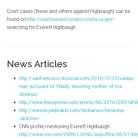
Court cases (these and others against Highbaugh) can be
found on
http://courtconnect.solano.courts.ca.gov/
searching for Everett Highbaugh.
News Articles
http://sanfrancisco.cbslocal.com/2016/11/25/vallejo-
man-accused-of-fatally-shooting-mother-of-his-
children/
http://www.thereporter.com/article/NG/20161209/N
http://www.bryanbraker.com/obituaries/Kenesha-
Jackson/
CNN profile mentioning Everett Highbaugh:
http://www.cnn.com/2009/LIVING/wayoflife/06/01/btsc.b