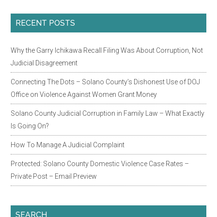
Primary
RECENT POSTS
Sidebar
Why the Garry Ichikawa Recall Filing Was About Corruption, Not
Judicial Disagreement
Connecting The Dots – Solano County’s Dishonest Use of DOJ
Office on Violence Against Women Grant Money
Solano County Judicial Corruption in Family Law – What Exactly
Is Going On?
How To Manage A Judicial Complaint
Protected: Solano County Domestic Violence Case Rates –
Private Post – Email Preview
SEARCH