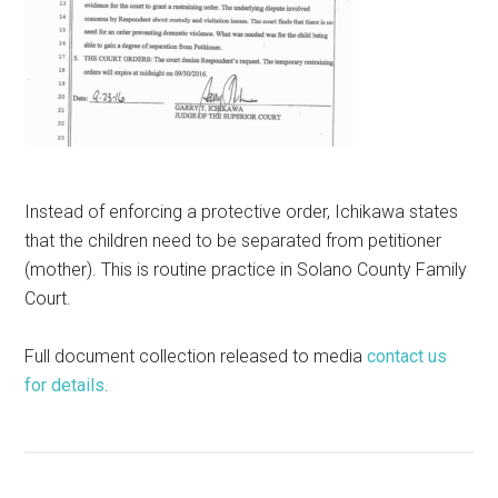
Instead of enforcing a protective order, Ichikawa states
that the children need to be separated from petitioner
(mother). This is routine practice in Solano County Family
Court.
Full document collection released to media
contact us
for details
.