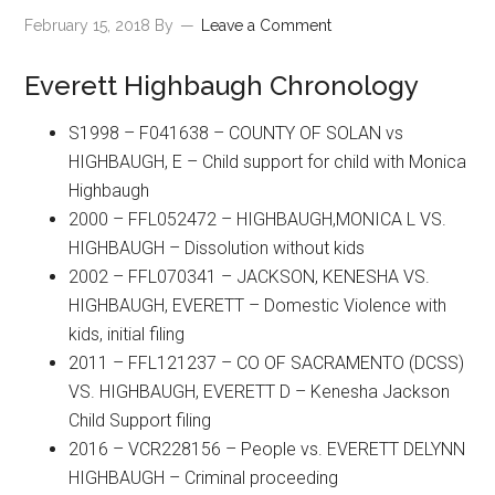
February 15, 2018
By
Leave a Comment
Everett Highbaugh Chronology
S1998 – F041638 – COUNTY OF SOLAN vs
HIGHBAUGH, E – Child support for child with Monica
Highbaugh
2000 – FFL052472 – HIGHBAUGH,MONICA L VS.
HIGHBAUGH – Dissolution without kids
2002 – FFL070341 – JACKSON, KENESHA VS.
HIGHBAUGH, EVERETT – Domestic Violence with
kids, initial filing
2011 – FFL121237 – CO OF SACRAMENTO (DCSS)
VS. HIGHBAUGH, EVERETT D – Kenesha Jackson
Child Support filing
2016 – VCR228156 – People vs. EVERETT DELYNN
HIGHBAUGH – Criminal proceeding