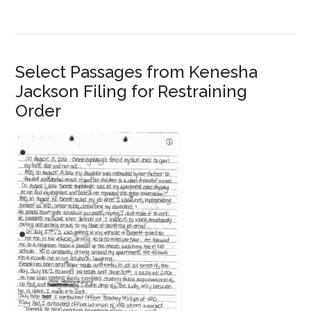
Select Passages from Kenesha
Jackson Filing for Restraining
Order