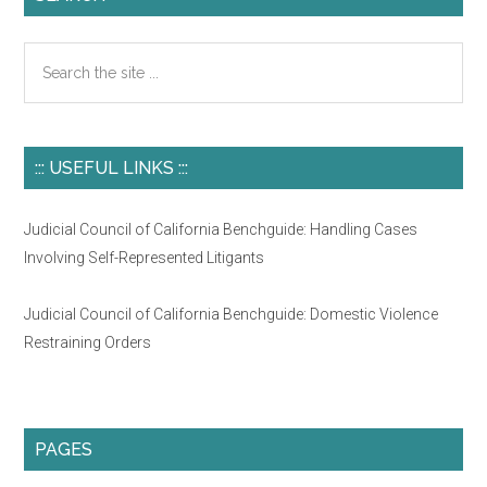
Search
the
site
...
::: USEFUL LINKS :::
Judicial Council of California Benchguide: Handling Cases
Involving Self-Represented Litigants
Judicial Council of California Benchguide: Domestic Violence
Restraining Orders
PAGES